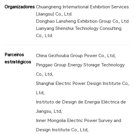
Organizadores
Chuangneng International Exhibition Services
(Jiangsu) Co., Ltd.
Donghao Lansheng Exhibition Group Co., Ltd.
Lianyang Shenshui Technology Consulting
Co., Ltd.
Parceiros
China Gezhouba Group Power Co., Ltd,
estratégicos
Pinggao Group Energy Storage Technology
Co., Ltd,
Shanghai Electric Power Design Institute Co.,
Ltd,
Instituto de Design de Energia Eléctrica de
Jiangsu, Ltd,
Inner Mongolia Electric Power Survey and
Design Institute Co., Ltd,