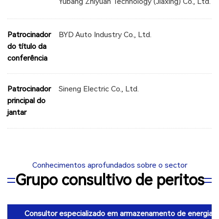
Yubang Zhiyuan Technology (Jiaxing) Co., Ltd.
Patrocinador
BYD Auto Industry Co., Ltd.
do título da
conferência
Patrocinador
Sineng Electric Co., Ltd.
principal do
jantar
Conhecimentos aprofundados sobre o sector
Grupo consultivo de peritos
Consultor especializado em armazenamento de energia