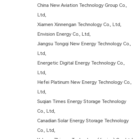
China New Aviation Technology Group Co.,
Ltd,
Xiamen Xinnengan Technology Co., Ltd,
Envision Energy Co., Ltd,
Jiangsu Tongqi New Energy Technology Co.,
Ltd,
Energetic Digital Energy Technology Co.,
Ltd,
Hefei Platinum New Energy Technology Co.,
Ltd,
Suqian Times Energy Storage Technology
Co., Ltd,
Canadian Solar Energy Storage Technology
Co., Ltd,