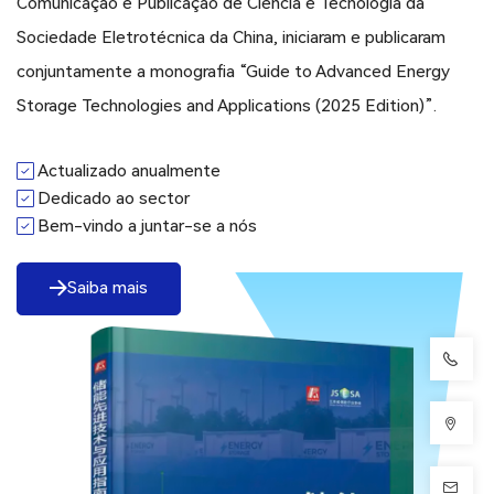
Comunicação e Publicação de Ciência e Tecnologia da
Sociedade Eletrotécnica da China, iniciaram e publicaram
conjuntamente a monografia “Guide to Advanced Energy
Storage Technologies and Applications (2025 Edition)”.
Actualizado anualmente
Dedicado ao sector
Bem-vindo a juntar-se a nós
Saiba mais