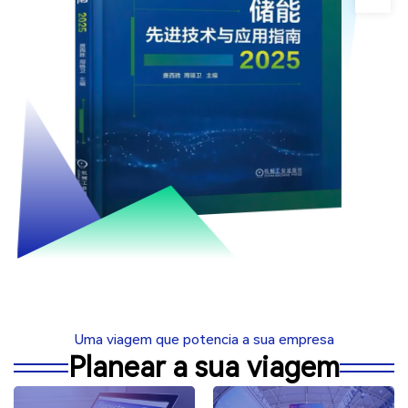
Uma viagem que potencia a sua empresa
Planear a sua viagem