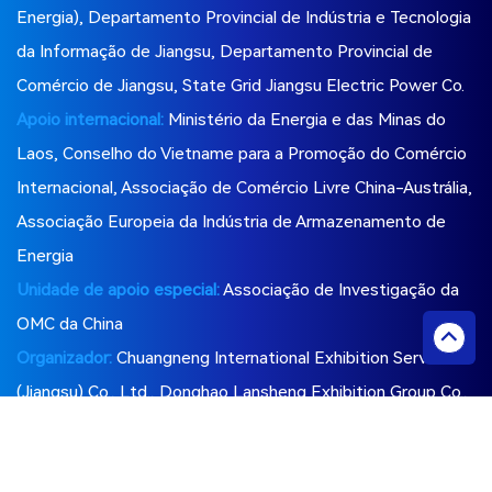
Energia), Departamento Provincial de Indústria e Tecnologia
da Informação de Jiangsu, Departamento Provincial de
Comércio de Jiangsu, State Grid Jiangsu Electric Power Co.
Apoio internacional:
Ministério da Energia e das Minas do
Laos, Conselho do Vietname para a Promoção do Comércio
Internacional, Associação de Comércio Livre China-Austrália,
Associação Europeia da Indústria de Armazenamento de
Energia
Unidade de apoio especial:
Associação de Investigação da
OMC da China
Organizador:
Chuangneng International Exhibition Services
(Jiangsu) Co., Ltd., Donghao Lansheng Exhibition Group Co.,
Ltd., Liyang Shenshui Technology Consulting Co., Ltd.
Siga-nos