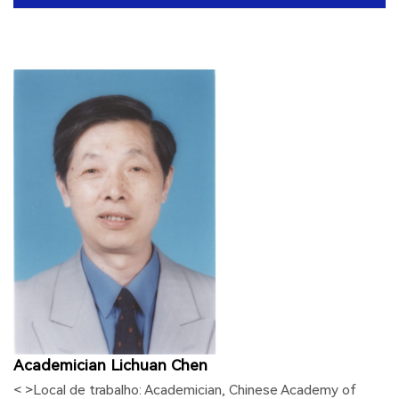
Academician Lichuan Chen
< >Local de trabalho:
Academician, Chinese Academy of