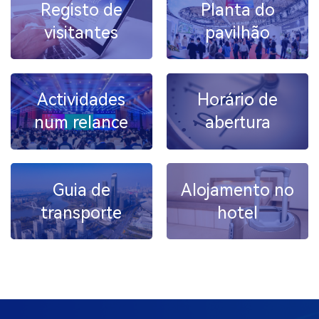
Registo de
Planta do
visitantes
pavilhão
Actividades
Horário de
num relance
abertura
Guia de
Alojamento no
transporte
hotel