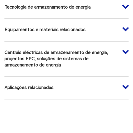
Tecnologia de armazenamento de energia
Scientific and technological awards: Beijing Municipal
Science and Technology First Prize (Technological Invention
Award), Beijing Municipal Science and Technology First Prize
Equipamentos e materiais relacionados
(Basic Research Category), Chinese Academy of Sciences
Science and Technology for Development Award, China
Energy Research Society Energy Innovation First Prize,
Centrais eléctricas de armazenamento de energia,
Gold Medal of the Invention Exhibition in Geneva, China
projectos EPC, soluções de sistemas de
Patent Award of Excellence, Chinese Academy of Sciences
armazenamento de energia
Scientific and Technological Achievement Transformation
Award, etc. More than 20 awards.
Aplicações relacionadas
Honors: Young Beijing Scholar, Outstanding Science and
Technology Worker Award of China Energy Research
Society, Haiying Talent-Innovation Leader and so on.