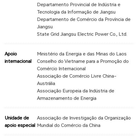
Departamento Provincial de Indústria e
Tecnologia da Informação de Jiangsu
Departamento de Comércio da Província de
Jiangsu
State Grid Jiangsu Electric Power Co., Ltd.
Apoio
Ministério da Energia e das Minas do Laos
internacional
Conselho do Vietname para a Promoção do
Comércio Internacional
Associação de Comércio Livre China-
Austrália
Associação Europeia da Indústria de
Armazenamento de Energia
Unidade de
Associação de Investigação da Organização
apoio especial
Mundial do Comércio da China