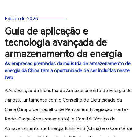
Edição de 2025
Guia de aplicação e
tecnologia avançada de
armazenamento de energia
As empresas premiadas da indústria de armazenamento de
energia da China têm a oportunidade de ser incluídas neste
livro
A Associação da Indústria de Armazenamento de Energia de
Jiangsu, juntamente com o Conselho de Eletricidade da
China (Grupo de Trabalho de Peritos em Integração Fonte-
Rede-Carga-Armazenamento), o Comité Técnico de
Armazenamento de Energia IEEE PES (China) e o Comité de