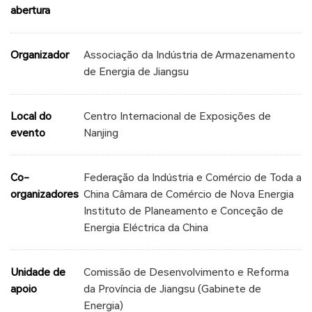
abertura
Organizador
Associação da Indústria de Armazenamento
de Energia de Jiangsu
Local do
Centro Internacional de Exposições de
evento
Nanjing
Co-
Federação da Indústria e Comércio de Toda a
organizadores
China Câmara de Comércio de Nova Energia
Instituto de Planeamento e Conceção de
Energia Eléctrica da China
Unidade de
Comissão de Desenvolvimento e Reforma
apoio
da Província de Jiangsu (Gabinete de
Energia)