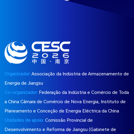
Organizador:
Associação da Indústria de Armazenamento de
Energia de Jiangsu
Co-organizador:
Federação da Indústria e Comércio de Toda
a China Câmara de Comércio de Nova Energia, Instituto de
Planeamento e Conceção de Energia Eléctrica da China
Unidades de apoio:
Comissão Provincial de
Desenvolvimento e Reforma de Jiangsu (Gabinete de