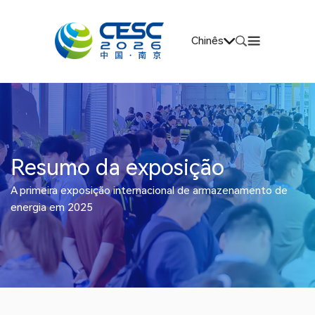
Chinês
Resumo da exposição
A primeira exposição internacional de armazenamento de
energia em 2025