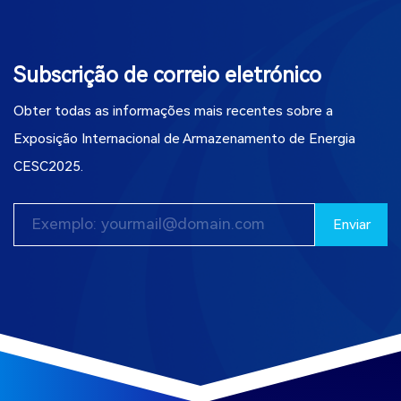
Subscrição de correio eletrónico
Obter todas as informações mais recentes sobre a
Exposição Internacional de Armazenamento de Energia
CESC2025.
Enviar