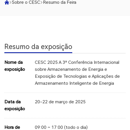
Sobre o CESC
Resumo da Feira
Resumo da exposição
Nome da
CESC 2025 A 3ª Conferência Internacional
exposição
sobre Armazenamento de Energia e
Exposição de Tecnologias e Aplicações de
Armazenamento Inteligente de Energia
Data da
20-22 de março de 2025
exposição
Hora de
09:00 ~ 17:00 (todo o dia)